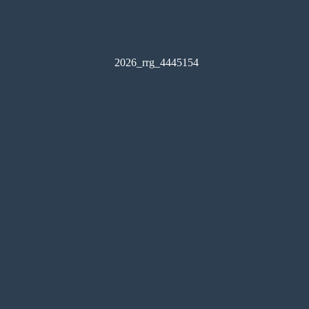
2026_rrg_4445154