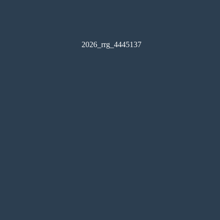
2026_rrg_4445137