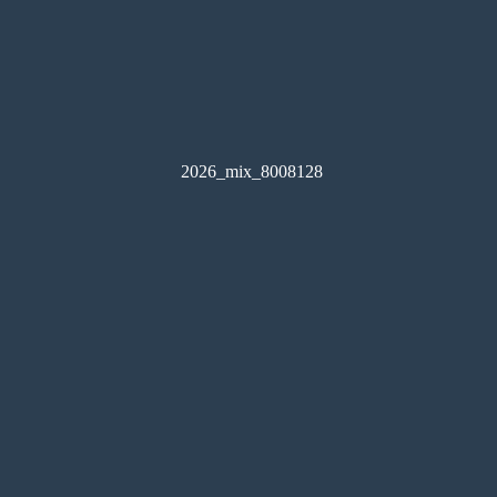
2026_mix_8008128