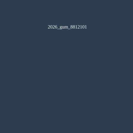
2026_gum_8812101