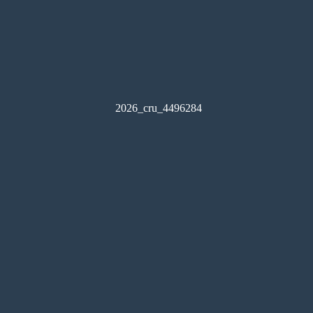
2026_cru_4496284