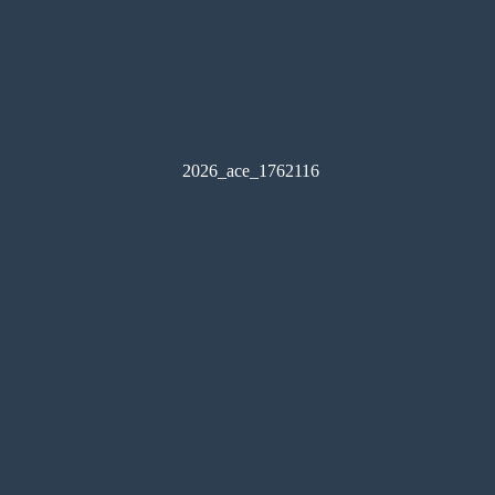
2026_ace_1762116