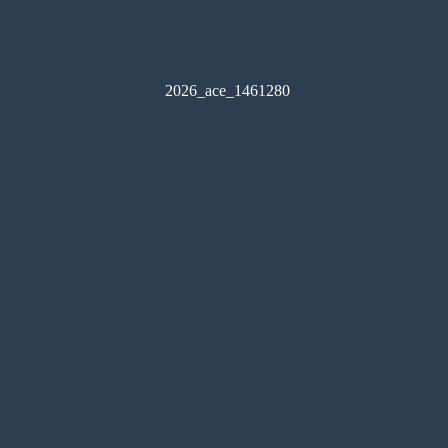
2026_ace_1461280