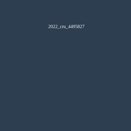
2022_cru_4495827